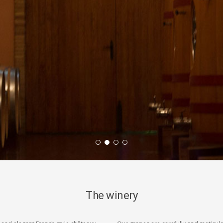
The winery