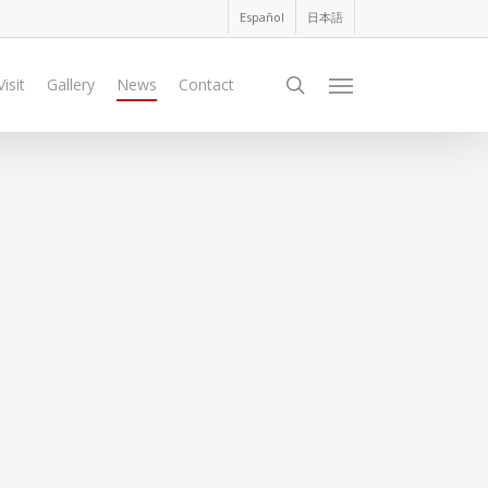
Español
日本語
search
Visit
Gallery
News
Contact
Menu