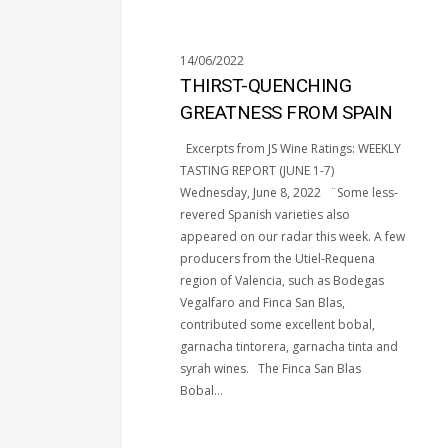
14/06/2022
THIRST-QUENCHING
GREATNESS FROM SPAIN
Excerpts from JS Wine Ratings: WEEKLY
TASTING REPORT (JUNE 1-7)
Wednesday, June 8, 2022 ¨Some less-
revered Spanish varieties also
appeared on our radar this week. A few
producers from the Utiel-Requena
region of Valencia, such as Bodegas
Vegalfaro and Finca San Blas,
contributed some excellent bobal,
garnacha tintorera, garnacha tinta and
syrah wines. The Finca San Blas
Bobal…