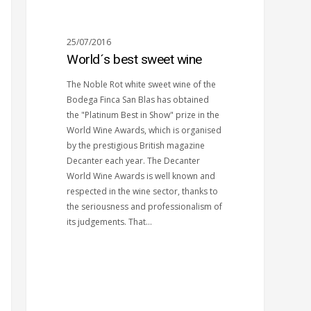
25/07/2016
World´s best sweet wine
The Noble Rot white sweet wine of the
Bodega Finca San Blas has obtained
the "Platinum Best in Show" prize in the
World Wine Awards, which is organised
by the prestigious British magazine
Decanter each year. The Decanter
World Wine Awards is well known and
respected in the wine sector, thanks to
the seriousness and professionalism of
its judgements. That…