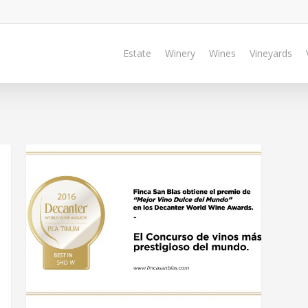
Estate
Winery
Wines
Vineyards
BLOG @EN